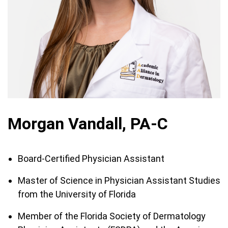
Morgan Vandall, PA-C
Board-Certified Physician Assistant
Master of Science in Physician Assistant Studies
from the University of Florida
Member of the Florida Society of Dermatology