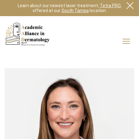
Learn about our newest laser treatment,
Tetra PRO
,
offered at our
South Tampa
location.