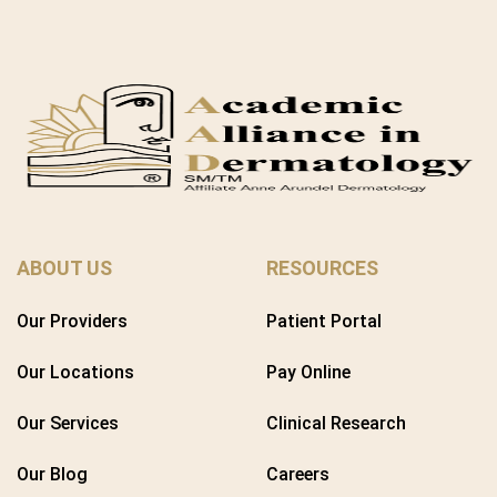
ABOUT US
RESOURCES
Our Providers
Patient Portal
Our Locations
Pay Online
Our Services
Clinical Research
Our Blog
Careers