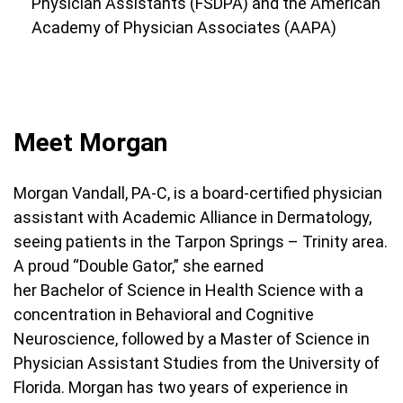
Physician Assistants (FSDPA) and the American
Academy of Physician Associates (AAPA)
Meet Morgan
Morgan Vandall, PA-C, is a board-certified physician
assistant with Academic Alliance in Dermatology,
seeing patients in the Tarpon Springs – Trinity area.
A proud “Double Gator,” she earned
her Bachelor of Science in Health Science with a
concentration in Behavioral and Cognitive
Neuroscience, followed by a Master of Science in
Physician Assistant Studies from the University of
Florida. Morgan has two years of experience in