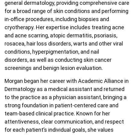
general dermatology, providing comprehensive care
for a broad range of skin conditions and performing
in-office procedures, including biopsies and
cryotherapy. Her expertise includes treating acne
and acne scarring, atopic dermatitis, psoriasis,
rosacea, hair loss disorders, warts and other viral
conditions, hyperpigmentation, and nail
disorders, as well as conducting skin cancer
screenings and benign lesion evaluation.
Morgan began her career with Academic Alliance in
Dermatology as a medical assistant and returned
to the practice as a physician assistant, bringing a
strong foundation in patient-centered care and
team-based clinical practice. Known for her
attentiveness, clear communication, and respect
for each patient’s individual goals, she values