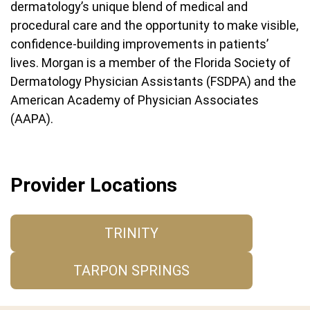
dermatology’s unique blend of medical and
procedural care and the opportunity to make visible,
confidence-building improvements in patients’
lives. Morgan is a member of the Florida Society of
Dermatology Physician Assistants (FSDPA) and the
American Academy of Physician Associates
(AAPA).
Provider Locations
TRINITY
TARPON SPRINGS