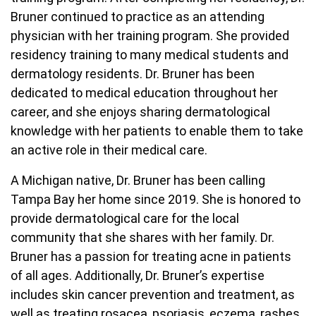
Bruner continued to practice as an attending
physician with her training program. She provided
residency training to many medical students and
dermatology residents. Dr. Bruner has been
dedicated to medical education throughout her
career, and she enjoys sharing dermatological
knowledge with her patients to enable them to take
an active role in their medical care.
A Michigan native, Dr. Bruner has been calling
Tampa Bay her home since 2019. She is honored to
provide dermatological care for the local
community that she shares with her family. Dr.
Bruner has a passion for treating acne in patients
of all ages. Additionally, Dr. Bruner’s expertise
includes skin cancer prevention and treatment, as
well as treating rosacea, psoriasis, eczema, rashes,