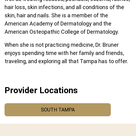
hair loss, skin infections, and all conditions of the
skin, hair and nails. She is a member of the
American Academy of Dermatology and the
American Osteopathic College of Dermatology.
When she is not practicing medicine, Dr. Bruner
enjoys spending time with her family and friends,
traveling, and exploring all that Tampa has to offer.
Provider Locations
SOUTH TAMPA