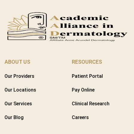
ABOUT US
RESOURCES
Our Providers
Patient Portal
Our Locations
Pay Online
Our Services
Clinical Research
Our Blog
Careers