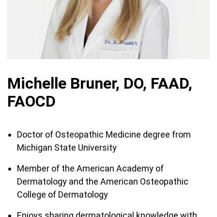
Michelle Bruner, DO, FAAD,
FAOCD
Doctor of Osteopathic Medicine degree from
Michigan State University
Member of the American Academy of
Dermatology and the American Osteopathic
College of Dermatology
Enjoys sharing dermatological knowledge with