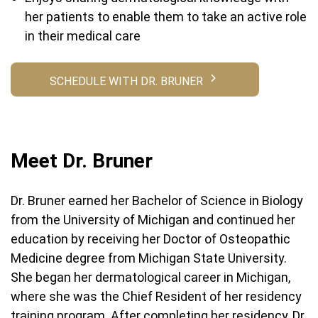
her patients to enable them to take an active role
in their medical care
SCHEDULE WITH DR. BRUNER
Meet Dr. Bruner
Dr. Bruner earned her Bachelor of Science in Biology
from the University of Michigan and continued her
education by receiving her Doctor of Osteopathic
Medicine degree from Michigan State University.
She began her dermatological career in Michigan,
where she was the Chief Resident of her residency
training program. After completing her residency, Dr.