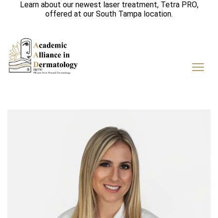
Learn about our newest laser treatment,
Tetra PRO
,
offered at our
South Tampa
location.