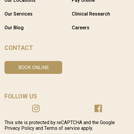
Our Locations
Pay Online
Our Services
Clinical Research
Our Blog
Careers
CONTACT
BOOK ONLINE
FOLLOW US
This site is protected by reCAPTCHA and the Google
Privacy Policy and Terms of service apply.