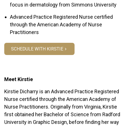
focus in dermatology from Simmons University
Advanced Practice Registered Nurse certified
through the American Academy of Nurse
Practitioners
SCHEDULE WITH KIRSTIE
Meet Kirstie
Kirstie Dicharry is an Advanced Practice Registered
Nurse certified through the American Academy of
Nurse Practitioners. Originally from Virginia, Kirstie
first obtained her Bachelor of Science from Radford
University in Graphic Design, before finding her way