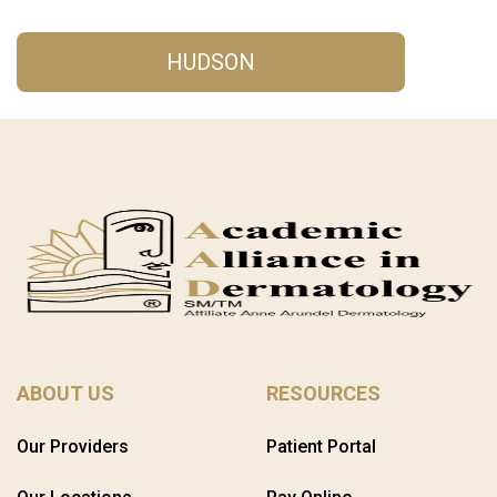
HUDSON
ABOUT US
RESOURCES
Our Providers
Patient Portal