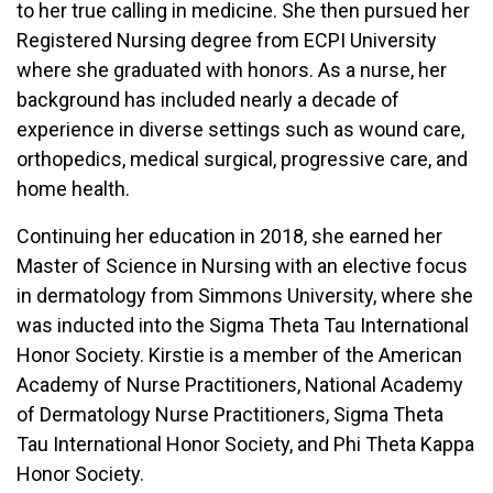
to her true calling in medicine. She then pursued her
Registered Nursing degree from ECPI University
where she graduated with honors. As a nurse, her
background has included nearly a decade of
experience in diverse settings such as wound care,
orthopedics, medical surgical, progressive care, and
home health.
Continuing her education in 2018, she earned her
Master of Science in Nursing with an elective focus
in dermatology from Simmons University, where she
was inducted into the Sigma Theta Tau International
Honor Society. Kirstie is a member of the American
Academy of Nurse Practitioners, National Academy
of Dermatology Nurse Practitioners, Sigma Theta
Tau International Honor Society, and Phi Theta Kappa
Honor Society.