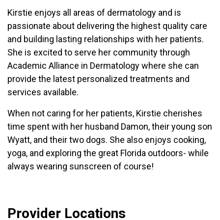
Kirstie enjoys all areas of dermatology and is
passionate about delivering the highest quality care
and building lasting relationships with her patients.
She is excited to serve her community through
Academic Alliance in Dermatology where she can
provide the latest personalized treatments and
services available.
When not caring for her patients, Kirstie cherishes
time spent with her husband Damon, their young son
Wyatt, and their two dogs. She also enjoys cooking,
yoga, and exploring the great Florida outdoors- while
always wearing sunscreen of course!
Provider Locations