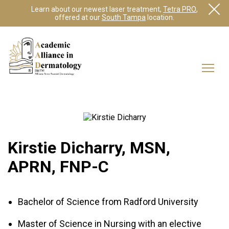
Learn about our newest laser treatment,
Tetra PRO
,
offered at our
South Tampa
location.
Kirstie Dicharry, MSN,
APRN, FNP-C
Bachelor of Science from Radford University
Master of Science in Nursing with an elective