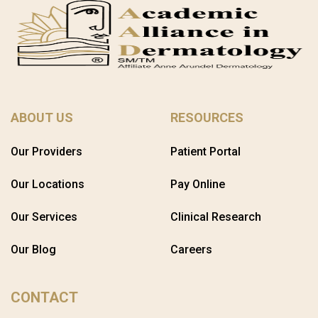
ABOUT US
RESOURCES
Our Providers
Patient Portal
Our Locations
Pay Online
Our Services
Clinical Research
Our Blog
Careers
CONTACT