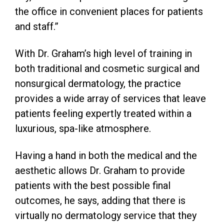
the office in convenient places for patients
and staff.”
With Dr. Graham’s high level of training in
both traditional and cosmetic surgical and
nonsurgical dermatology, the practice
provides a wide array of services that leave
patients feeling expertly treated within a
luxurious, spa-like atmosphere.
Having a hand in both the medical and the
aesthetic allows Dr. Graham to provide
patients with the best possible final
outcomes, he says, adding that there is
virtually no dermatology service that they