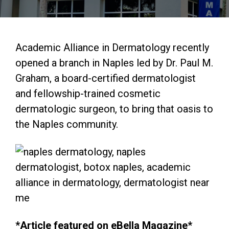
Academic Alliance in Dermatology recently
opened a branch in Naples led by Dr. Paul M.
Graham, a board-certified dermatologist
and fellowship-trained cosmetic
dermatologic surgeon, to bring that oasis to
the Naples community.​
*Article featured on
eBella Magazine
*