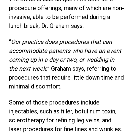
procedure offerings, many of which are non-
invasive, able to be performed during a
lunch break, Dr. Graham says.
“
Our practice does procedures that can
accommodate patients who have an event
coming up in a day or two, or wedding in
the next week,
” Graham says, referring to
procedures that require little down time and
minimal discomfort.
Some of those procedures include
injectables, such as filler, botulinum toxin,
sclerotherapy for refining leg veins, and
laser procedures for fine lines and wrinkles.