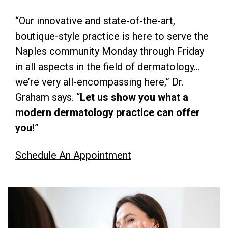
“Our innovative and state-of-the-art,
boutique-style practice is here to serve the
Naples community Monday through Friday
in all aspects in the field of dermatology…
we’re very all-encompassing here,” Dr.
Graham says. “
Let us show you what a
modern dermatology practice can offer
you!
”
Schedule An Appointment