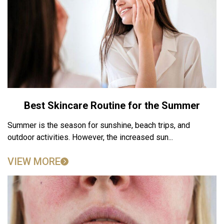
Best Skincare Routine for the Summer
Summer is the season for sunshine, beach trips, and
outdoor activities. However, the increased sun...
VIEW MORE