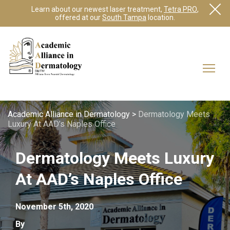
Learn about our newest laser treatment,
Tetra PRO
,
offered at our
South Tampa
location.
Academic Alliance in Dermatology
>
Dermatology Meets
Luxury At AAD’s Naples Office
Dermatology Meets Luxury
At AAD’s Naples Office
November 5th, 2020
By