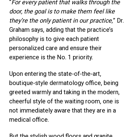
“
For every patient that walks through the
door, the goal is to make them feel like
they’re the only patient in our practice,
” Dr.
Graham says, adding that the practice’s
philosophy is to give each patient
personalized care and ensure their
experience is the No. 1 priority.
Upon entering the state-of-the-art,
boutique-style dermatology office, being
greeted warmly and taking in the modern,
cheerful style of the waiting room, one is
not immediately aware that they are in a
medical office.
But the stylish wood floors and granite