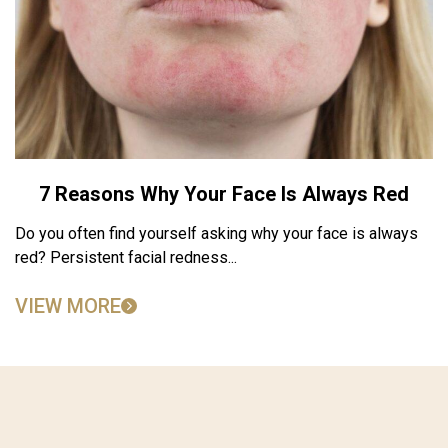
7 Reasons Why Your Face Is Always Red
Do you often find yourself asking why your face is always
red? Persistent facial redness...
VIEW MORE