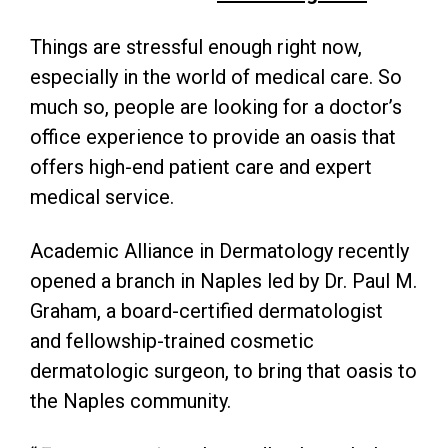
Things are stressful enough right now,
especially in the world of medical care. So
much so, people are looking for a doctor’s
office experience to provide an oasis that
offers high-end patient care and expert
medical service.
Academic Alliance in Dermatology recently
opened a branch in Naples led by Dr. Paul M.
Graham, a board-certified dermatologist
and fellowship-trained cosmetic
dermatologic surgeon, to bring that oasis to
the Naples community.