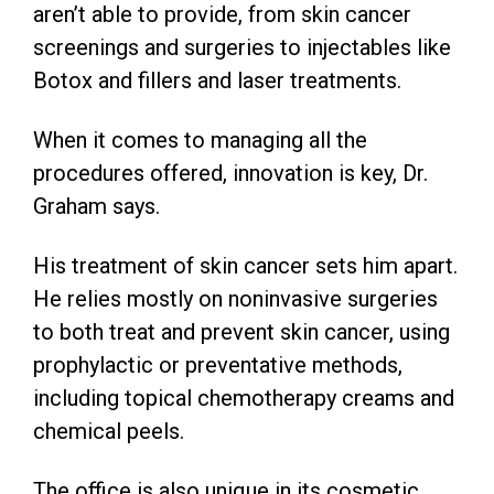
aren’t able to provide, from skin cancer
screenings and surgeries to injectables like
Botox and fillers and laser treatments.
When it comes to managing all the
procedures offered, innovation is key, Dr.
Graham says.
His treatment of skin cancer sets him apart.
He relies mostly on noninvasive surgeries
to both treat and prevent skin cancer, using
prophylactic or preventative methods,
including topical chemotherapy creams and
chemical peels.
The office is also unique in its cosmetic