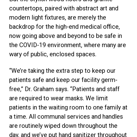
countertops, paired with abstract art and
modern light fixtures, are merely the
backdrop for the high-end medical office,
now going above and beyond to be safe in
the COVID-19 environment, where many are
wary of public, enclosed spaces.
“We’re taking the extra step to keep our
patients safe and keep our facility germ-
free,” Dr. Graham says. “Patients and staff
are required to wear masks. We limit
patients in the waiting room to one family at
a time. All communal services and handles
are routinely wiped down throughout the
day, and we’ve put hand sanitizer throughout