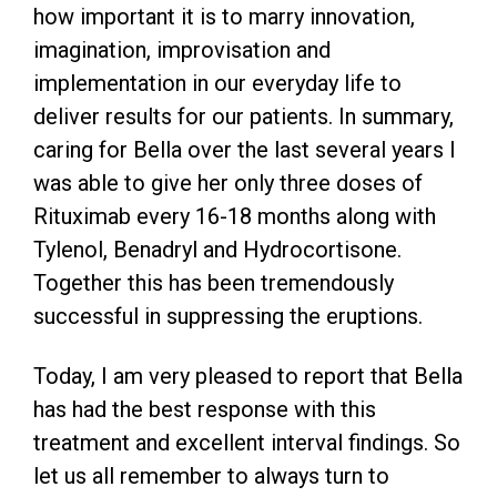
how important it is to marry innovation,
imagination, improvisation and
implementation in our everyday life to
deliver results for our patients. In summary,
caring for Bella over the last several years I
was able to give her only three doses of
Rituximab every 16-18 months along with
Tylenol, Benadryl and Hydrocortisone.
Together this has been tremendously
successful in suppressing the eruptions.
Today, I am very pleased to report that Bella
has had the best response with this
treatment and excellent interval findings. So
let us all remember to always turn to