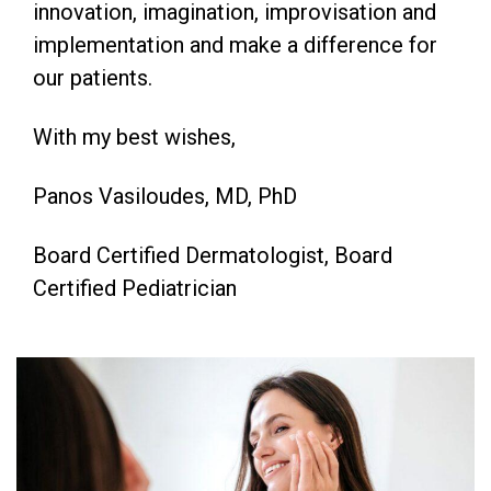
innovation, imagination, improvisation and
implementation and make a difference for
our patients.
With my best wishes,
Panos Vasiloudes, MD, PhD
Board Certified Dermatologist, Board
Certified Pediatrician