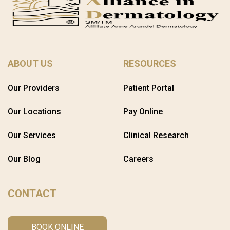
ABOUT US
RESOURCES
Our Providers
Patient Portal
Our Locations
Pay Online
Our Services
Clinical Research
Our Blog
Careers
CONTACT
BOOK ONLINE